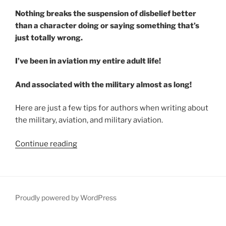
Nothing breaks the suspension of disbelief better
than a character doing or saying something that’s
just totally wrong.
I’ve been in aviation my entire adult life!
And associated with the military almost as long!
Here are just a few tips for authors when writing about
the military, aviation, and military aviation.
“Military
Continue reading
Aviation
Advice
for
Authors”
Proudly powered by WordPress